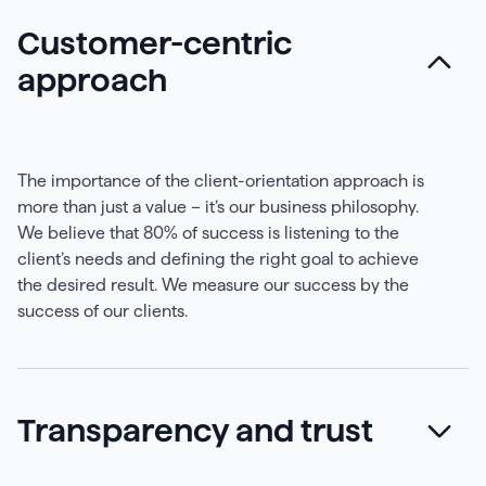
Customer-centric
approach
The importance of the client-orientation approach is
more than just a value – it’s our business philosophy.
We believe that 80% of success is listening to the
client’s needs and defining the right goal to achieve
the desired result. We measure our success by the
success of our clients.
Transparency and trust