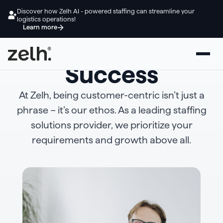
Discover how Zelh AI - powered staffing can streamline your
logistics operations!
Learn more
Empowering Your
Success
At Zelh, being customer-centric isn’t just a
phrase – it’s our ethos. As a leading staffing
solutions provider, we prioritize your
requirements and growth above all.