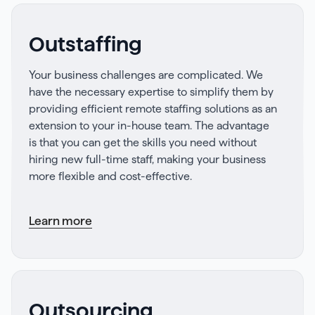
Outstaffing
Your business challenges are complicated. We
have the necessary expertise to simplify them by
providing efficient remote staffing solutions as an
extension to your in-house team. The advantage
is that you can get the skills you need without
hiring new full-time staff, making your business
more flexible and cost-effective.
Learn more
Outsourcing