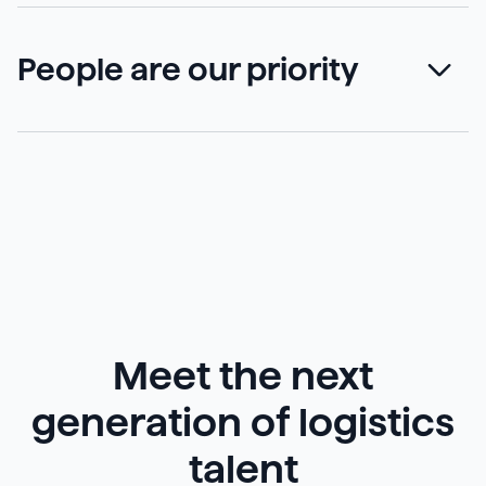
People are our priority
Meet the next
generation of logistics
talent