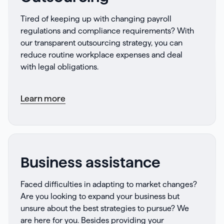
Tired of keeping up with changing payroll
regulations and compliance requirements? With
our transparent outsourcing strategy, you can
reduce routine workplace expenses and deal
with legal obligations.
Learn more
Business assistance
Faced difficulties in adapting to market changes?
Are you looking to expand your business but
unsure about the best strategies to pursue? We
are here for you. Besides providing your