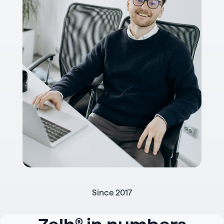
Since 2017