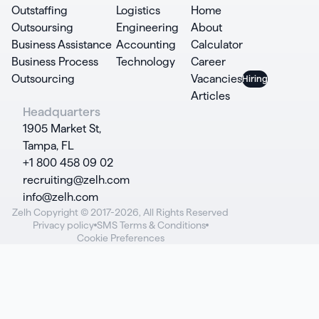
Outstaffing
Logistics
Home
Outsoursing
Engineering
About
Business Assistance
Accounting
Calculator
Business Process
Technology
Career
Outsourcing
Vacancies
Articles
Headquarters
1905 Market St,
Tampa, FL
+1 800 458 09 02
recruiting@zelh.com
info@zelh.com
Zelh Copyright © 2017-2026, All Rights Reserved
Privacy policy
SMS Terms & Conditions
Cookie Preferences