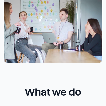
What we do