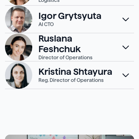
Logistics
Igor Grytsyuta
AI CTO
Ruslana
Feshchuk
Director of Operations
Kristina Shtayura
Reg. Director of Operations