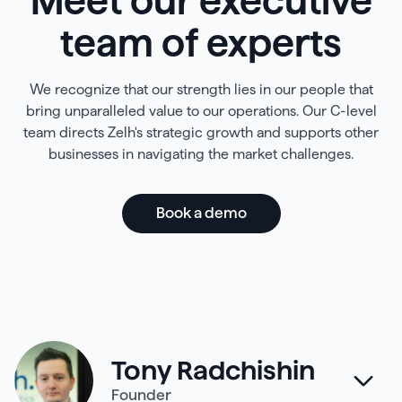
Meet our executive
team of experts
We recognize that our strength lies in our people that
bring unparalleled value to our operations. Our C-level
team directs Zelh's strategic growth and supports other
businesses in navigating the market challenges.
Book a demo
Tony Radchishin
Founder