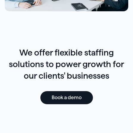
We offer flexible staffing
solutions to power growth for
our clients' businesses
Book a demo