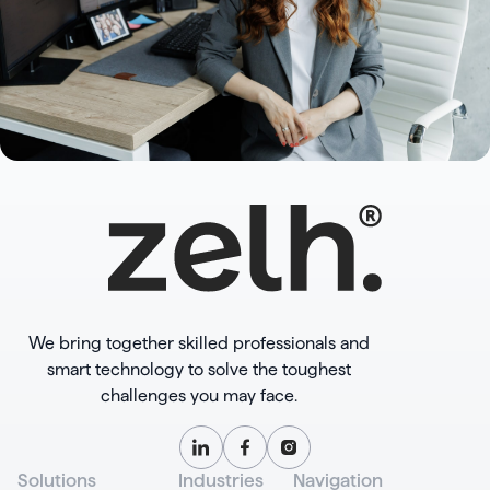
We bring together skilled professionals and
smart technology to solve the toughest
challenges you may face.
Solutions
Industries
Navigation