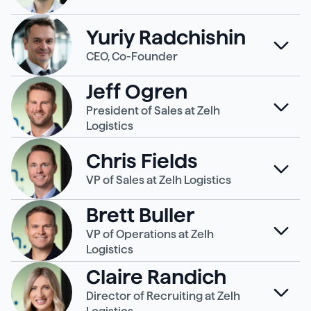
Yuriy Radchishin
CEO, Co-Founder
Jeff Ogren
President of Sales at Zelh
Logistics
Chris Fields
VP of Sales at Zelh Logistics
Brett Buller
VP of Operations at Zelh
Logistics
Claire Randich
Director of Recruiting at Zelh