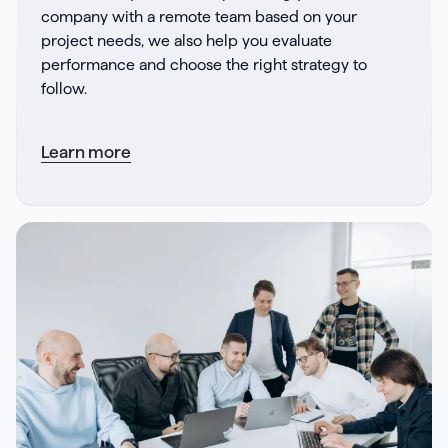
company with a remote team based on your
project needs, we also help you evaluate
performance and choose the right strategy to
follow.
Learn more