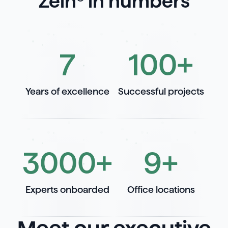
Zelh® in numbers
7
100
+
Years of excellence
Successful projects
3000
+
9
+
Experts onboarded
Office locations