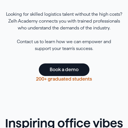
Looking for skilled logistics talent without the high costs?
Zelh Academy connects you with trained professionals
who understand the demands of the industry.
Contact us to learn how we can empower and
support your team’s success.
Book a demo
200+ graduated students
Inspiring office vibes