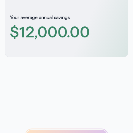
Your average annual savings
$12,000
.00