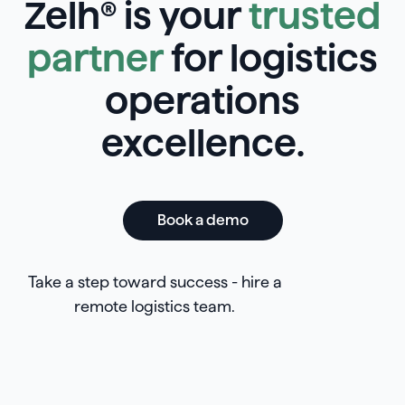
Zelh® is your
trusted
partner
for logistics
operations
excellence.
Book a demo
Take a step toward success - hire a
remote logistics team.