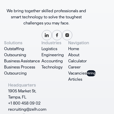
We bring together skilled professionals and
smart technology to solve the toughest
challenges you may face.
Solutions
Industries
Navigation
Outstaffing
Logistics
Home
Outsoursing
Engineering
About
Business Assistance
Accounting
Calculator
Business Process
Technology
Career
Outsourcing
Vacancies
Articles
Headquarters
1905 Market St,
Tampa, FL
+1 800 458 09 02
recruiting@zelh.com