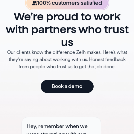
100% customers satisfied
We’re proud to work
with partners who trust
us
Our clients know the difference Zelh makes. Here’s what
they’re saying about working with us. Honest feedback
from people who trust us to get the job done.
Book a demo
Hey, remember when we