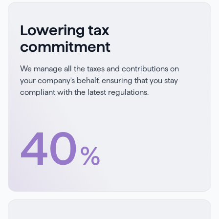
Lowering tax
commitment
We manage all the taxes and contributions on
your company's behalf, ensuring that you stay
compliant with the latest regulations.
40
%