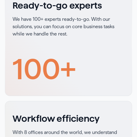
Ready-to-go experts
We have 100+ experts ready-to-go. With our
solutions, you can focus on core business tasks
while we handle the rest.
100
+
Workflow efficiency
With 8 offices around the world, we understand