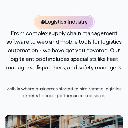
Logistics Industry
From complex supply chain management
software to web and mobile tools for logistics
automation - we have got you covered. Our
big talent pool includes specialists like fleet
managers, dispatchers, and safety managers.
Zelh is where businesses started to hire remote logistics
experts to boost performance and scale.