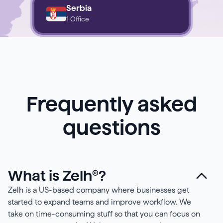
Serbia
1 Office
Frequently asked
questions
What is Zelh®?
Zelh is a US-based company where businesses get
started to expand teams and improve workflow. We
take on time-consuming stuff so that you can focus on