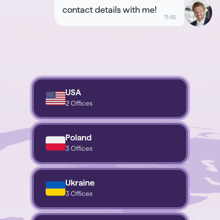
contact details with me!
USA
2 Offices
Poland
3 Offices
Ukraine
3 Offices