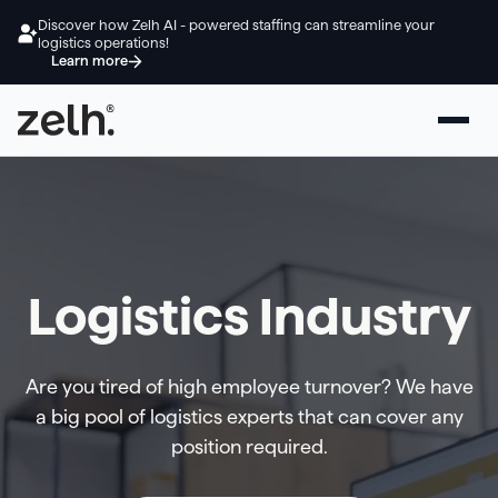
Discover how Zelh AI - powered staffing can streamline your
logistics operations!
Learn more
Logistics Industry
Are you tired of high employee turnover? We have
a big pool of logistics experts that can cover any
position required.