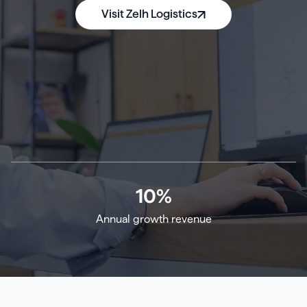
Visit Zelh Logistics
10
%
Annual growth revenue