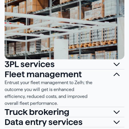
3PL services
Fleet management
Entrust your fleet management to Zelh; the
outcome you will get is enhanced
efficiency, reduced costs, and improved
overall fleet performance.
Truck brokering
Data entry services