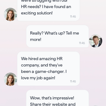
were struggling with our
HR needs? I have found an
exciting solution!
Really? What’s up? Tell me
more!
We hired amazing HR
company, and they've
been a game-changer. I
love my job again!
Wow, that's impressive!
Share their website and