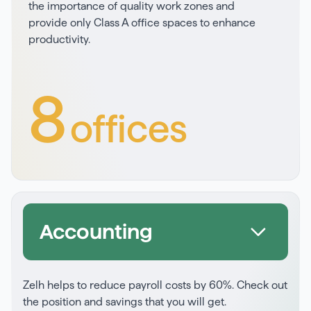
the importance of quality work zones and
provide only Class A office spaces to enhance
productivity.
8
offices
Accounting
Zelh helps to reduce payroll costs by 60%. Check out
the position and savings that you will get.