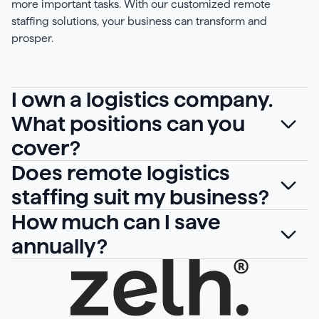
more important tasks. With our customized remote
staffing solutions, your business can transform and
prosper.
I own a logistics company.
What positions can you
cover?
Does remote logistics
staffing suit my business?
How much can I save
annually?