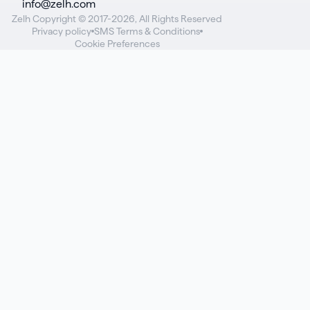
info@zelh.com
Zelh Copyright © 2017-2026, All Rights Reserved
Privacy policy
SMS Terms & Conditions
Cookie Preferences