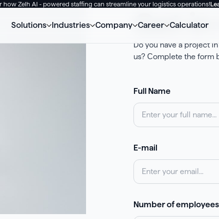
 how Zelh AI - powered staffing can streamline your logistics operations!
Le
Get in
Solutions
Industries
Company
Career
Calculator
Do you have a project in
us? Сomplete the form b
Full Name
E-mail
Number of employees