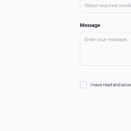
Select required numb
Message
I have read and acce