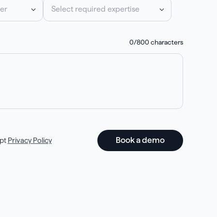
er
Select required expertise
0
/800 characters
pt
Privacy Policy
Book a demo