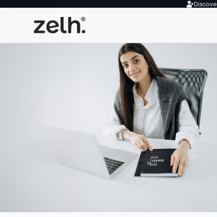
Discover