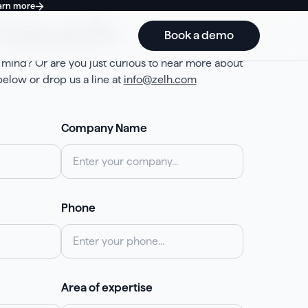
arn more
 touch
Book a demo
 mind? Or are you just curious to hear more about
elow or drop us a line at
info@zelh.com
Company Name
Phone
Area of expertise